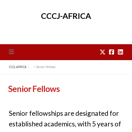
Skip
to
CCCJ-AFRICA
content
CCCJ-AFRICA
>
Senior Fellows
Senior Fellows
Senior fellowships are designated for
established academics, with 5 years of