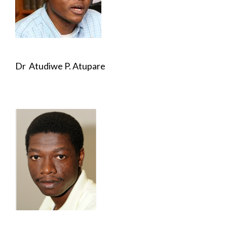
Dr Atudiwe P. Atupare