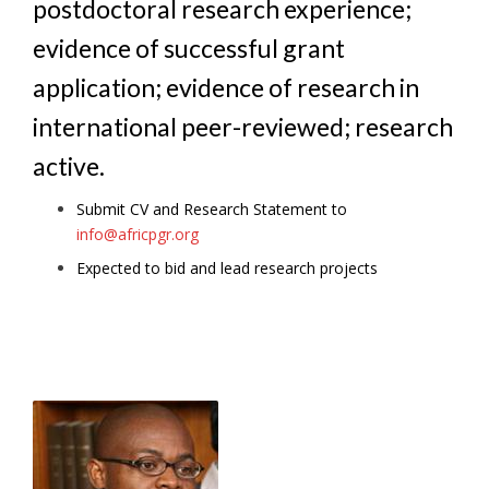
postdoctoral research experience;
evidence of successful grant
application; evidence of research in
international peer-reviewed; research
active.
Submit CV and Research Statement to
info@africpgr.org
Expected to bid and lead research projects