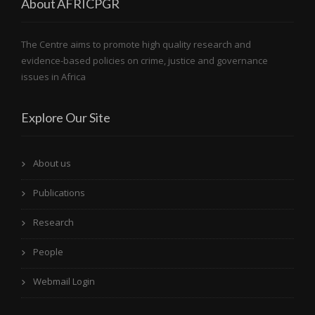
About AFRICPGR
The Centre aims to promote high quality research and
evidence-based policies on crime, justice and governance
issues in Africa
Explore Our Site
About us
Publications
Research
People
Webmail Login