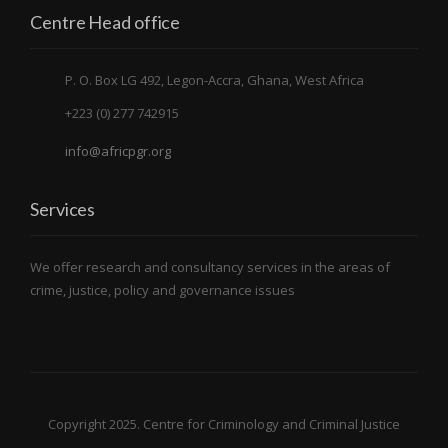
Centre Head office
P. O. Box LG 492, Legon-Accra, Ghana, West Africa
+223 (0) 277 742915
info@africpgr.org
Services
We offer research and consultancy services in the areas of
crime, justice, policy and governance issues
Copyright 2025. Centre for Criminology and Criminal Justice