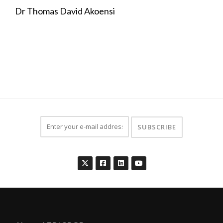
Dr Thomas David Akoensi