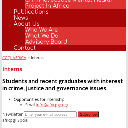
Project In Africa
Publications
News
About Us
Who We Are
What We Do
Advisory Board
Contact
CCCJ-AFRICA
>
Interns
Interns
Students and recent graduates with interest
in crime, justice and governance issues.
Opportunities for internship
Email
info@africpgr.org
Newsletter
africpgr Social