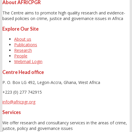
About AFRICPGR
The Centre aims to promote high quality research and evidence-
based policies on crime, justice and governance issues in Africa
Explore Our Site
About us
Publications
Research
People
Webmail Login
Centre Head office
P. O. Box LG 492, Legon-Accra, Ghana, West Africa
+223 (0) 277 742915
info@africpgr.org
Services
We offer research and consultancy services in the areas of crime,
justice, policy and governance issues