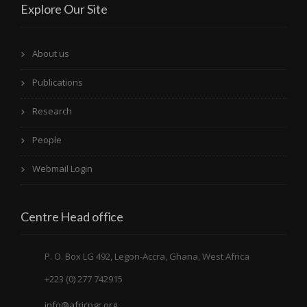
Explore Our Site
About us
Publications
Research
People
Webmail Login
Centre Head office
P. O. Box LG 492, Legon-Accra, Ghana, West Africa
+223 (0) 277 742915
info@africpgr.org