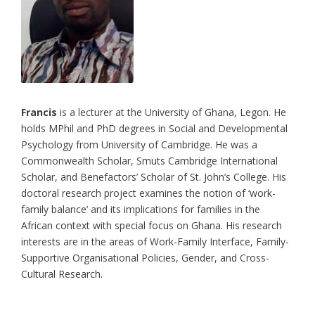
Francis
is a lecturer at the University of Ghana, Legon. He
holds MPhil and PhD degrees in Social and Developmental
Psychology from University of Cambridge. He was a
Commonwealth Scholar, Smuts Cambridge International
Scholar, and Benefactors’ Scholar of St. John’s College. His
doctoral research project examines the notion of ‘work-
family balance’ and its implications for families in the
African context with special focus on Ghana. His research
interests are in the areas of Work-Family Interface, Family-
Supportive Organisational Policies, Gender, and Cross-
Cultural Research.