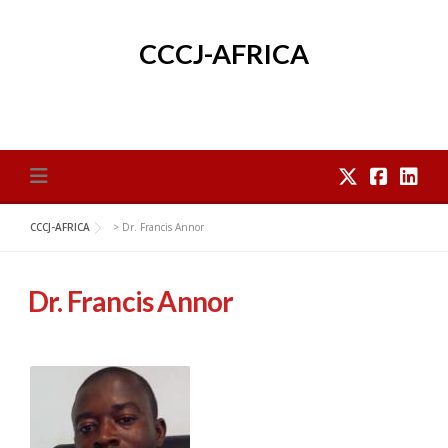
Skip
to
CCCJ-AFRICA
content
CCCJ-AFRICA
>
Dr. Francis Annor
Dr. Francis Annor