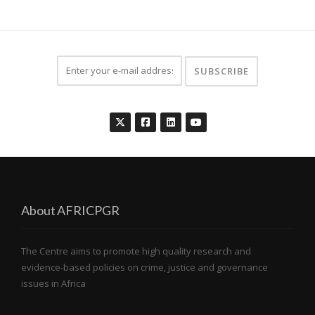
About AFRICPGR
The Centre aims to promote high quality research and
evidence-based policies on crime, justice and governance
issues in Africa