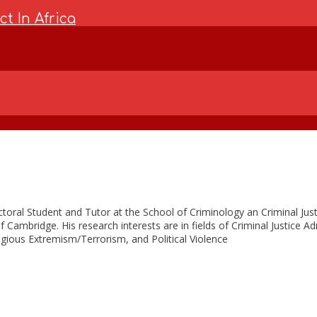
t In Africa
toral Student and Tutor at the School of Criminology an Criminal Justi
f Cambridge. His research interests are in fields of Criminal Justice A
igious Extremism/Terrorism, and Political Violence