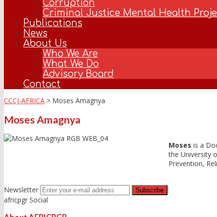
Corruption
Criminal Justice Mental Health Projec
Publications
News
About Us
Who We Are
What We Do
Advisory Board
Contact
CCCJ-AFRICA
>
Moses Amagnya
Moses Amagnya
Moses
is a Doc
the University o
Prevention, Rel
Newsletter
africpgr Social