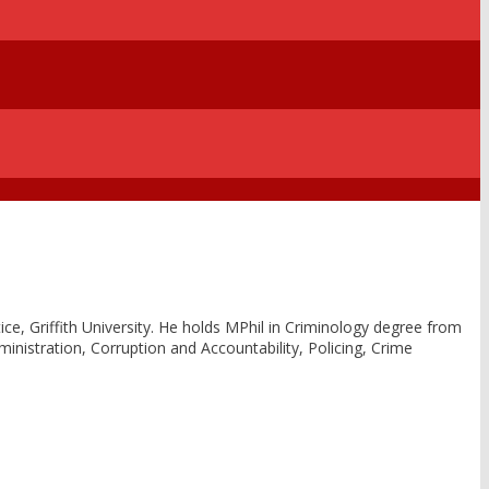
ce, Griffith University. He holds MPhil in Criminology degree from
dministration, Corruption and Accountability, Policing, Crime