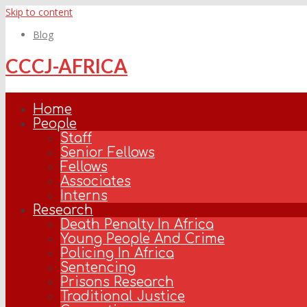
Skip to content
Blog
CCCJ-AFRICA
Home
People
Staff
Senior Fellows
Fellows
Associates
Interns
Research
Death Penalty In Africa
Young People And Crime
Policing In Africa
Sentencing
Prisons Research
Traditional Justice