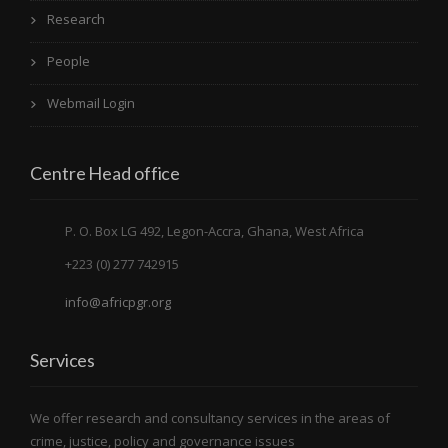
Research
People
Webmail Login
Centre Head office
P. O. Box LG 492, Legon-Accra, Ghana, West Africa
+223 (0) 277 742915
info@africpgr.org
Services
We offer research and consultancy services in the areas of
crime, justice, policy and governance issues