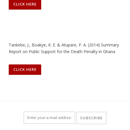
CLICK HERE
Tankebe, J., Boakye, K. E. & Atupare, P. A. (2014) Summary
Report on Public Support for the Death Penalty in Ghana
CLICK HERE