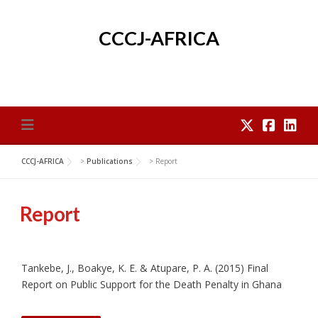
Skip
to
CCCJ-AFRICA
content
CCCJ-AFRICA
>
Publications
>
Report
Report
Tankebe, J., Boakye, K. E. & Atupare, P. A. (2015) Final
Report on Public Support for the Death Penalty in Ghana