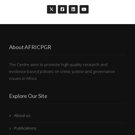
About AFRICPGR
The Centre aims to promote high quality research and
evidence-based policies on crime, justice and governance
issues in Africa
Explore Our Site
About us
Publications