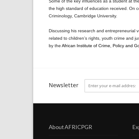
Some of the key influences as a student at the
the high standard of education received. On c
Criminology, Cambridge University.
Discussing his research and entrepreneurial v
related to children’s rights, youth crime and j
by the
African Institute of Crime, Policy and G
Newsletter
About AFRICPGR
Ex