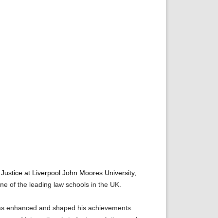
 Justice at Liverpool John Moores University,
ne of the leading law schools in the UK.
 has enhanced and shaped his achievements.