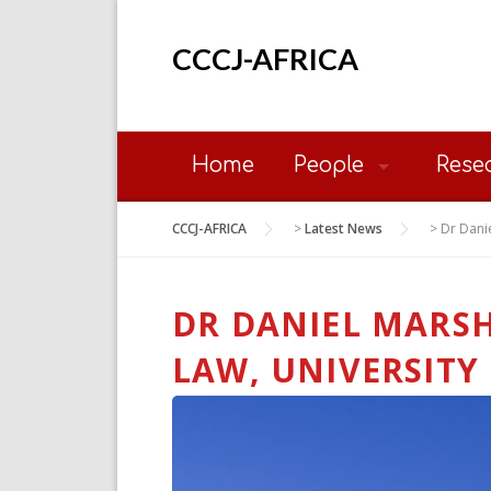
Skip
to
CCCJ-AFRICA
content
Home
People
Rese
CCCJ-AFRICA
>
Latest News
>
Dr Danie
DR DANIEL MARSH
LAW, UNIVERSITY