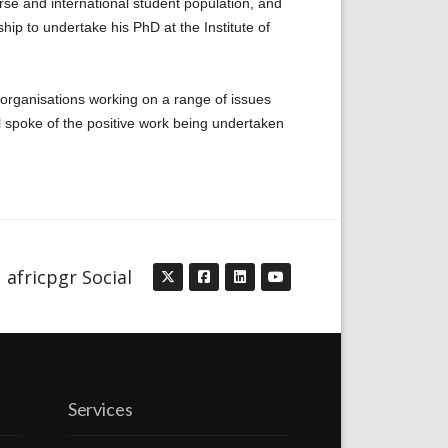
rse and international student population, and
ip to undertake his PhD at the Institute of
 organisations working on a range of issues
all spoke of the positive work being undertaken
africpgr Social
Services