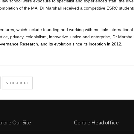
 law school were exposure to specialist and experienced staff, the dive
ompletion of the MA, Dr Marshall received a competitive ESRC studentsh
entures, which include founding and working with multiple international
ustice, privacy, colonialism, innovative justice and enterprise, Dr Marsh
overnance Research, and its evolution since its inception in 2012.
plore Our Site
Centre Head office