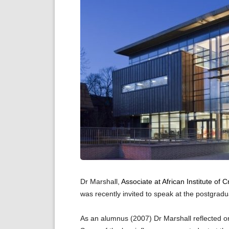
Dr Marshall,
Associate at African Institute of
was recently invited to speak at the postgradu
As an alumnus (2007) Dr Marshall reflected 