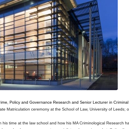
 Crime, Policy and Governance Research and Senior Lecturer in Criminal
ate Matriculation ceremony at the School of Law, University of Leeds; o
on his time at the law school and how his MA Criminological Research