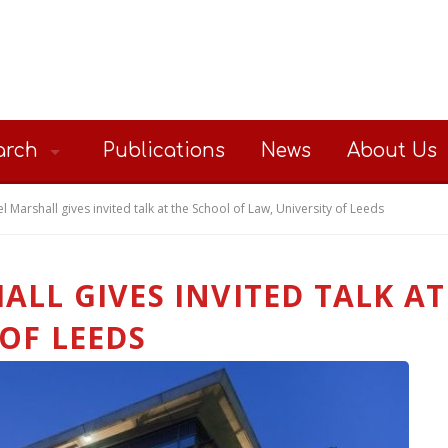
arch
Publications
News
About Us
l Marshall gives invited talk at the School of Law, University of Leeds
ALL GIVES INVITED TALK A
 OF LEEDS