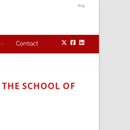
Blog
Contact
T THE SCHOOL OF