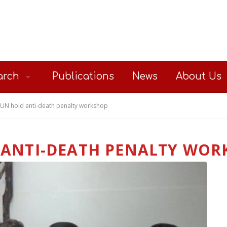
arch
Publications
News
About Us
UN hold anti-death penalty workshop
 ANTI-DEATH PENALTY WOR