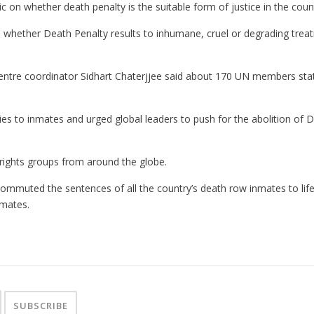
 on whether death penalty is the suitable form of justice in the coun
 whether Death Penalty results to inhumane, cruel or degrading treatm
ntre coordinator Sidhart Chaterjjee said about 170 UN members stat
 to inmates and urged global leaders to push for the abolition of Dea
rights groups from around the globe.
ommuted the sentences of all the country’s death row inmates to lif
nmates.