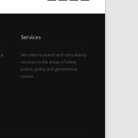
Services
ra,
We offer research and consultancy
services in the areas of crime,
justice, policy and governance
issues