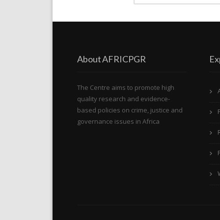
About AFRICPGR
Ex
The Centre aims to promote high
quality research and evidence-
based policies on crime, justice and
governance issues in Africa