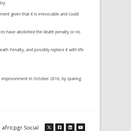
try.
ent given that it is irrevocable and could
es have abolished the death penalty or no
th Penalty, and possibly replace it with life
e imprisonment in October 2016, by sparing
africpgr Social