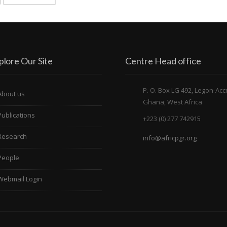
plore Our Site
Centre Head office
P. O. Box LG 492, Legon-Acc
About us
Ghana, West Africa
Publications
+223 (0) 277 742915
Research
info@africpgr.org
People
Webmail Login