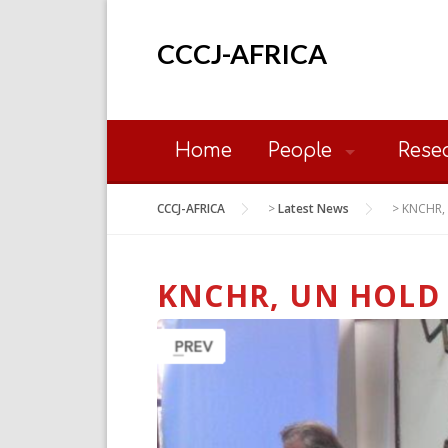
Skip
to
CCCJ-AFRICA
content
Home
People
Rese
CCCJ-AFRICA
>
Latest News
>
KNCHR, 
KNCHR, UN HOLD