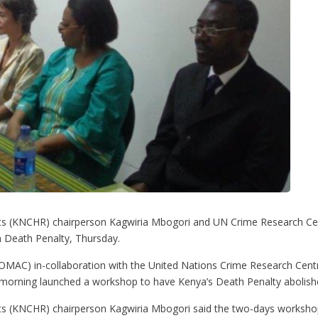
 (KNCHR) chairperson Kagwiria Mbogori and UN Crime Research Centr
 Death Penalty, Thursday.
AC) in-collaboration with the United Nations Crime Research Centre
 morning launched a workshop to have Kenya’s Death Penalty abolish
(KNCHR) chairperson Kagwiria Mbogori said the two-days workshop b