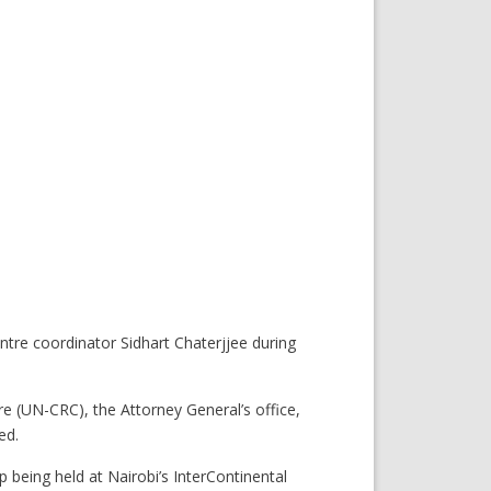
e coordinator Sidhart Chaterjjee during
 (UN-CRC), the Attorney General’s office,
ed.
eing held at Nairobi’s InterContinental