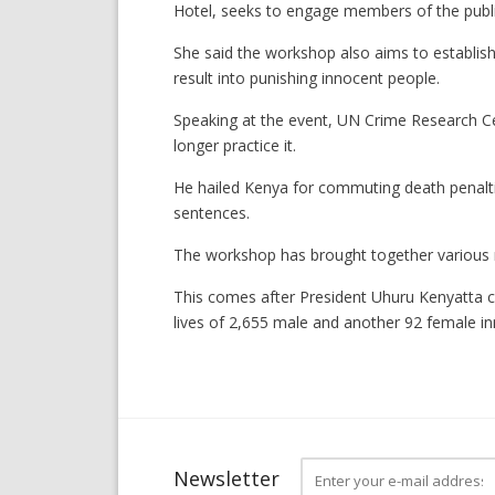
Hotel, seeks to engage members of the public
She said the workshop also aims to establish
result into punishing innocent people.
Speaking at the event, UN Crime Research Ce
longer practice it.
He hailed Kenya for commuting death penalties
sentences.
The workshop has brought together various 
This comes after President Uhuru Kenyatta c
lives of 2,655 male and another 92 female i
Newsletter