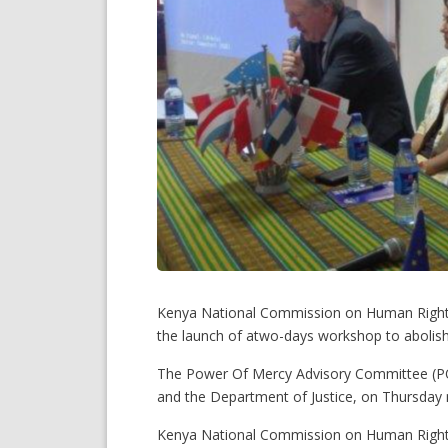
Kenya National Commission on Human Rights
the launch of atwo-days workshop to abolish
The Power Of Mercy Advisory Committee (POM
and the Department of Justice, on Thursday
Kenya National Commission on Human Rights 