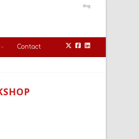
Blog
Contact
KSHOP