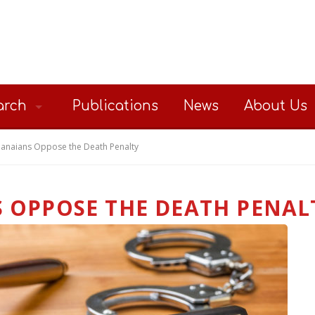
arch
Publications
News
About Us
anaians Oppose the Death Penalty
 OPPOSE THE DEATH PENAL