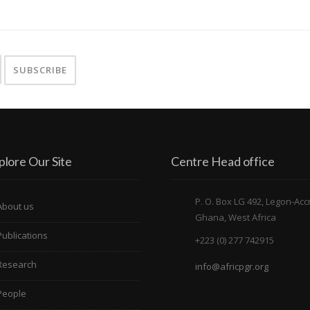
plore Our Site
Centre Head office
P. O. Box LG 492, Legon-Acc
About us
Ghana, West Africa
Publications
+223 (0) 277 742915
Research
info@africpgr.org
People