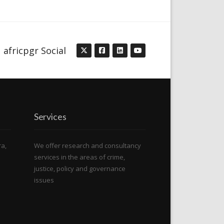
africpgr Social
Services
ra,
We offer research and consultancy
services in the areas of crime,
justice, policy and governance
issues