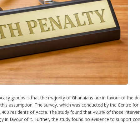
 groups is that the majority of Ghanaians are in favour of the death
this assumption. The survey, which was conducted by the Centre for C
,460 residents of Accra. The study found that 48.3% of those interv
ly in favour of it. Further, the study found no evidence to support co