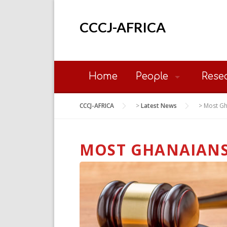
Skip
to
CCCJ-AFRICA
content
Home
People
Rese
CCCJ-AFRICA
>
Latest News
>
Most Gh
MOST GHANAIANS