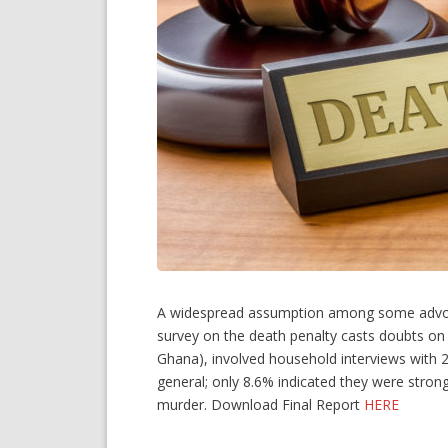
A widespread assumption among some advocacy
survey on the death penalty casts doubts on 
Ghana), involved household interviews with 2
general; only 8.6% indicated they were strong
murder. Download Final Report
HERE