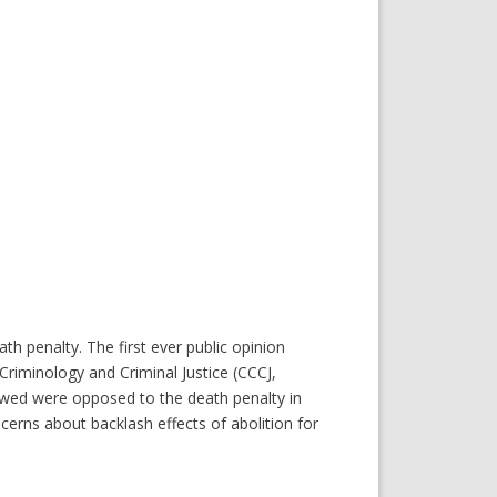
 penalty. The first ever public opinion
riminology and Criminal Justice (CCCJ,
iewed were opposed to the death penalty in
ncerns about backlash effects of abolition for