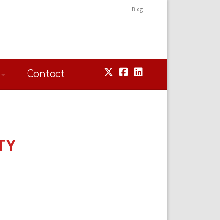
Blog
Contact
TY