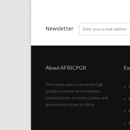
Newsletter
About AFRICPGR
Ex
The Centre aims to promote high
quality research and evidence-
based policies on crime, justice and
governance issues in Africa